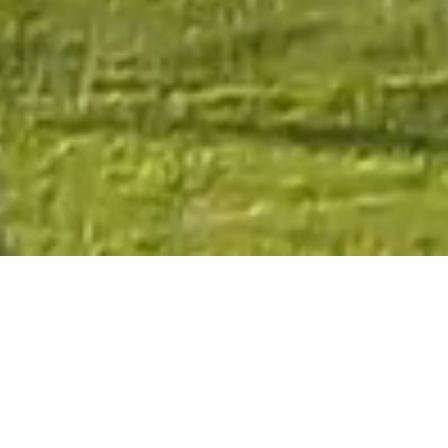
Welcome to Ardoch
Loch Lomond
WHERE EVERYTHING COMES NATURALLY